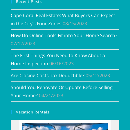
Recent Posts
Cape Coral Real Estate: What Buyers Can Expect
in the City’s Four Zones
08/15/2023
How Do Online Tools Fit into Your Home Search?
07/12/2023
The First Things You Need to Know About a
Home Inspection
06/16/2023
Are Closing Costs Tax Deductible?
05/12/2023
Should You Renovate Or Update Before Selling
Your Home?
04/21/2023
Vacation Rentals