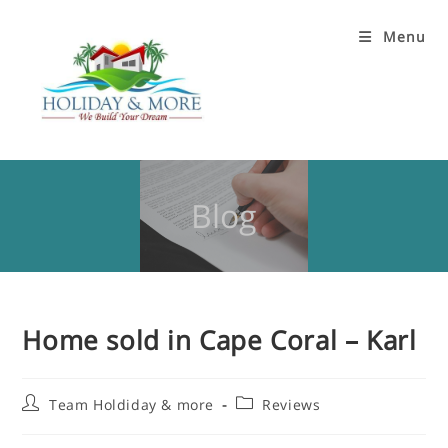
Menu
Blog
Home sold in Cape Coral – Karl
Team Holdiday & more
Reviews