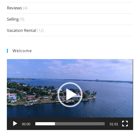
Reviews
(4)
Selling
(9)
Vacation Rental
(12)
Welcome
Video
Player
00:00
01:01