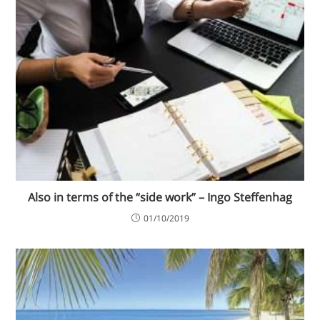
Also in terms of the “side work” – Ingo Steffenhag
01/10/2019