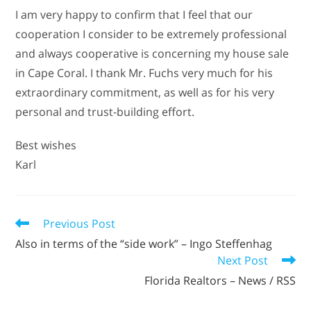
I am very happy to confirm that I feel that our
cooperation I consider to be extremely professional
and always cooperative is concerning my house sale
in Cape Coral. I thank Mr. Fuchs very much for his
extraordinary commitment, as well as for his very
personal and trust-building effort.
Best wishes
Karl
Previous Post
Also in terms of the “side work” – Ingo Steffenhag
Next Post
Florida Realtors – News / RSS