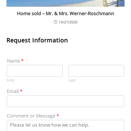
Home sold – Mr. & Mrs. Werner-Roschmann
10/27/2020
Request Information
Name
*
First
Last
Email
*
Comment or Message
*