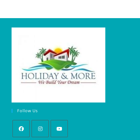
Follow Us