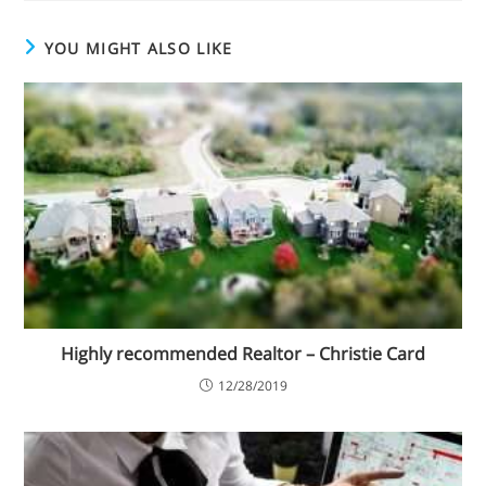
YOU MIGHT ALSO LIKE
Highly recommended Realtor – Christie Card
12/28/2019