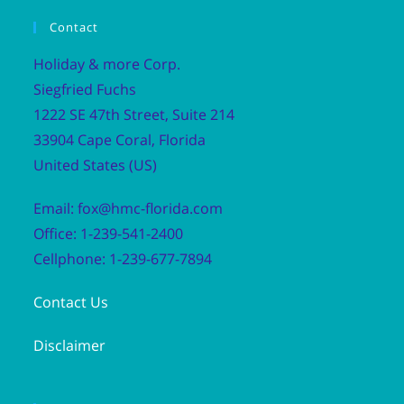
Contact
Holiday & more Corp.
Siegfried Fuchs
1222 SE 47th Street, Suite 214
33904 Cape Coral, Florida
United States (US)
Email: fox@hmc-florida.com
Office: 1-239-541-2400
Cellphone: 1-239-677-7894
Contact Us
Disclaimer