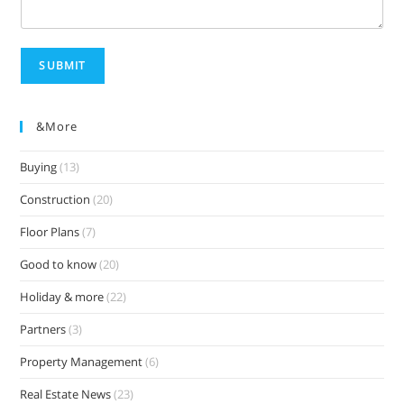
SUBMIT
&more
Buying
(13)
Construction
(20)
Floor Plans
(7)
Good to know
(20)
Holiday & more
(22)
Partners
(3)
Property Management
(6)
Real Estate News
(23)