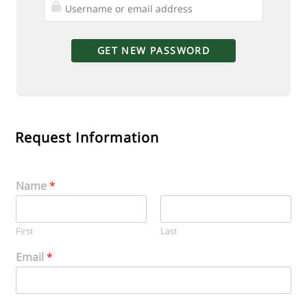
Request Information
Name
*
First
Last
Email
*