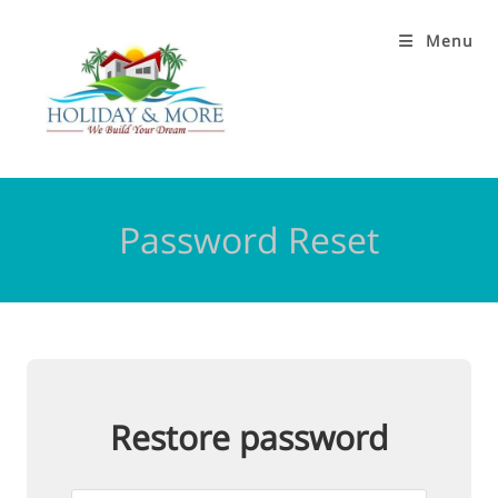
Menu
Password Reset
Restore password