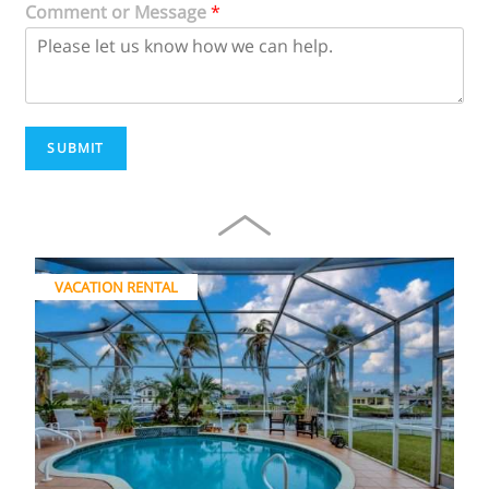
Comment or Message
*
SUBMIT
VACATION RENTAL