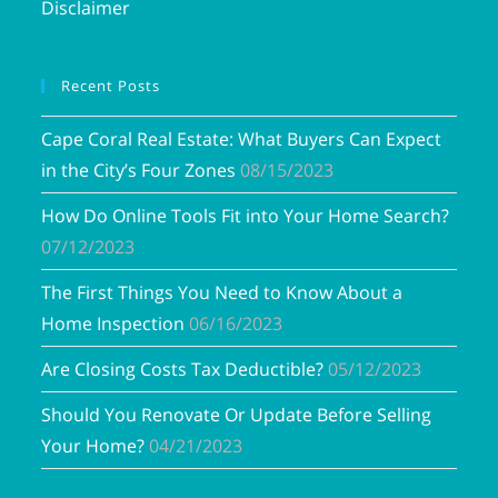
Disclaimer
Recent Posts
Cape Coral Real Estate: What Buyers Can Expect
in the City’s Four Zones
08/15/2023
How Do Online Tools Fit into Your Home Search?
07/12/2023
The First Things You Need to Know About a
Home Inspection
06/16/2023
Are Closing Costs Tax Deductible?
05/12/2023
Should You Renovate Or Update Before Selling
Your Home?
04/21/2023