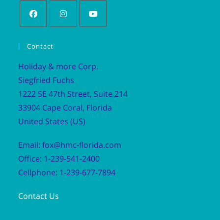
Contact
Holiday & more Corp.
Siegfried Fuchs
1222 SE 47th Street, Suite 214
33904 Cape Coral, Florida
United States (US)
Email: fox@hmc-florida.com
Office: 1-239-541-2400
Cellphone: 1-239-677-7894
Contact Us