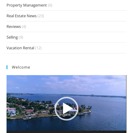
Property Management
(6)
Real Estate News
(23)
Reviews
(4)
Selling
(9)
Vacation Rental
(12)
Welcome
Video
Player