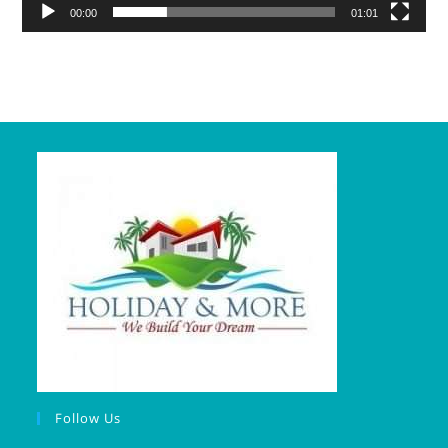
00:00
01:01
Follow Us