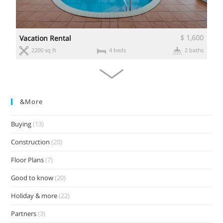
0
$ 1,600
Vacation Rental
s
2200 sq ft
4 beds
2 baths
&more
Buying
(13)
Construction
(20)
Floor Plans
(7)
Good to know
(20)
Holiday & more
(22)
Partners
(3)