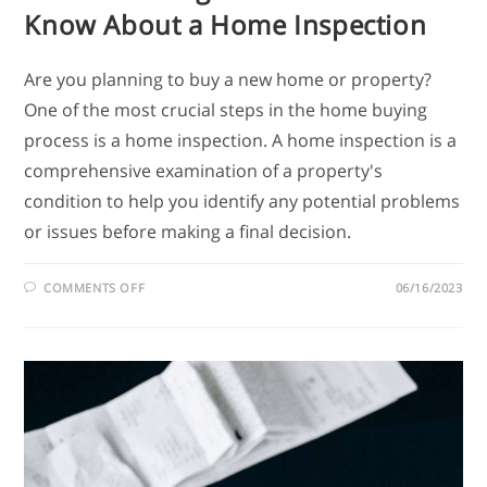
Know About a Home Inspection
Are you planning to buy a new home or property?
One of the most crucial steps in the home buying
process is a home inspection. A home inspection is a
comprehensive examination of a property's
condition to help you identify any potential problems
or issues before making a final decision.
COMMENTS OFF
06/16/2023