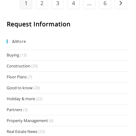
1
2
3
4
…
6
Request Information
&more
Buying
(13)
Construction
(20)
Floor Plans
(7)
Good to know
(20)
Holiday & more
(22)
Partners
(3)
Property Management
(6)
Real Estate News
(23)