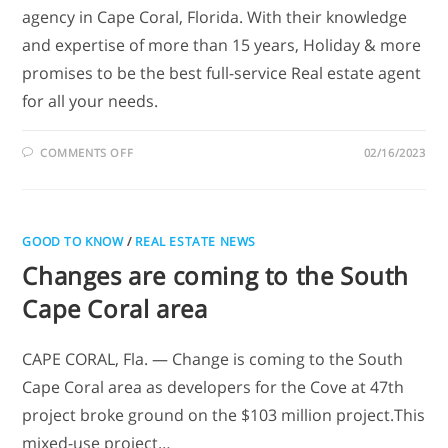
agency in Cape Coral, Florida. With their knowledge
and expertise of more than 15 years, Holiday & more
promises to be the best full-service Real estate agent
for all your needs.
COMMENTS OFF
02/16/2023
GOOD TO KNOW
/
REAL ESTATE NEWS
Changes are coming to the South
Cape Coral area
CAPE CORAL, Fla. — Change is coming to the South
Cape Coral area as developers for the Cove at 47th
project broke ground on the $103 million project.This
mixed-use project…