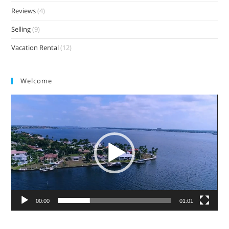
Reviews
(4)
Selling
(9)
Vacation Rental
(12)
Welcome
Video
Player
00:00
01:01