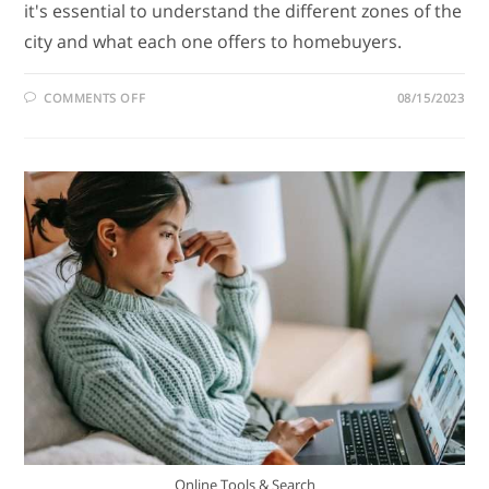
it's essential to understand the different zones of the
city and what each one offers to homebuyers.
COMMENTS OFF
08/15/2023
Online Tools & Search