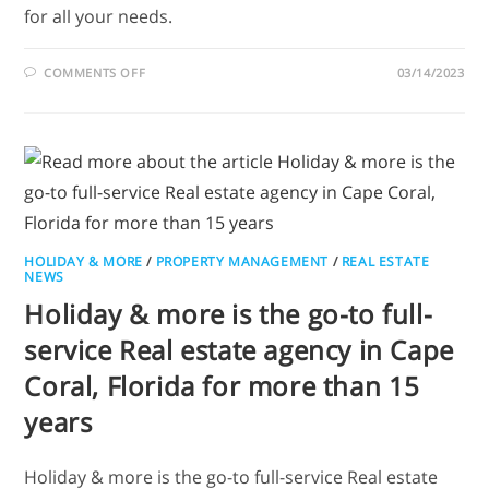
for all your needs.
COMMENTS OFF
03/14/2023
HOLIDAY & MORE
/
PROPERTY MANAGEMENT
/
REAL ESTATE
NEWS
Holiday & more is the go-to full-
service Real estate agency in Cape
Coral, Florida for more than 15
years
Holiday & more is the go-to full-service Real estate