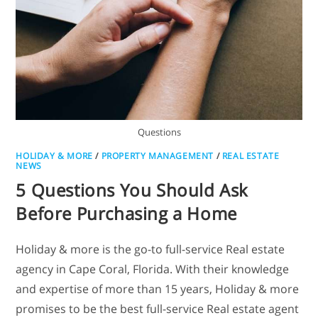
Questions
HOLIDAY & MORE
/
PROPERTY MANAGEMENT
/
REAL ESTATE
NEWS
5 Questions You Should Ask
Before Purchasing a Home
Holiday & more is the go-to full-service Real estate
agency in Cape Coral, Florida. With their knowledge
and expertise of more than 15 years, Holiday & more
promises to be the best full-service Real estate agent