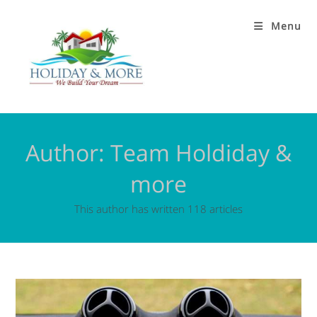
Menu
Author:
Team Holdiday &
more
This author has written 118 articles