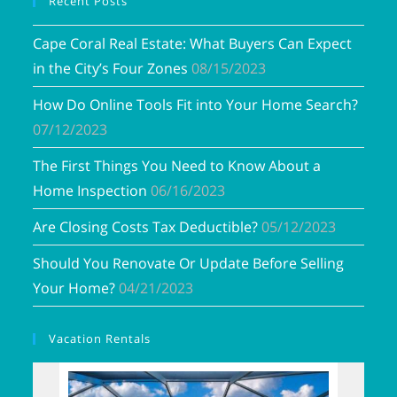
Recent Posts
Cape Coral Real Estate: What Buyers Can Expect
in the City’s Four Zones
08/15/2023
How Do Online Tools Fit into Your Home Search?
07/12/2023
The First Things You Need to Know About a
Home Inspection
06/16/2023
Are Closing Costs Tax Deductible?
05/12/2023
Should You Renovate Or Update Before Selling
Your Home?
04/21/2023
Vacation Rentals