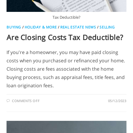
Tax Deductible?
BUYING
/
HOLIDAY & MORE
/
REAL ESTATE NEWS
/
SELLING
Are Closing Costs Tax Deductible?
If you're a homeowner, you may have paid closing
costs when you purchased or refinanced your home.
Closing costs are fees associated with the home
buying process, such as appraisal fees, title fees, and
loan origination fees.
COMMENTS OFF
05/12/2023