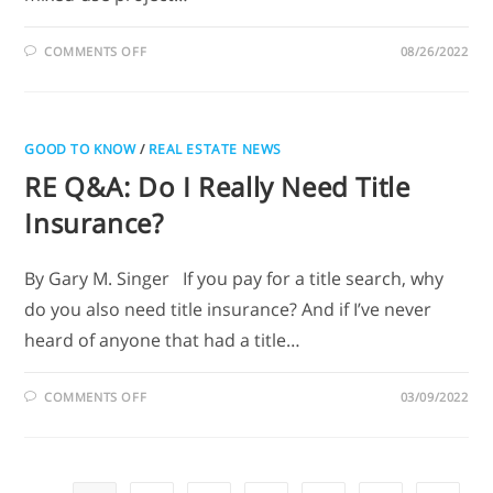
COMMENTS OFF
08/26/2022
GOOD TO KNOW
/
REAL ESTATE NEWS
RE Q&A: Do I Really Need Title
Insurance?
By Gary M. Singer If you pay for a title search, why
do you also need title insurance? And if I’ve never
heard of anyone that had a title…
COMMENTS OFF
03/09/2022