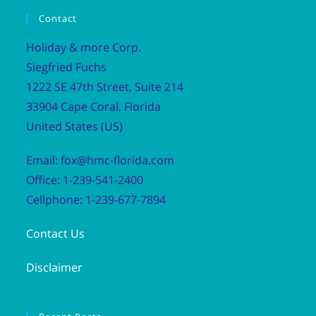
Contact
Holiday & more Corp.
Siegfried Fuchs
1222 SE 47th Street, Suite 214
33904 Cape Coral, Florida
United States (US)
Email: fox@hmc-florida.com
Office: 1-239-541-2400
Cellphone: 1-239-677-7894
Contact Us
Disclaimer