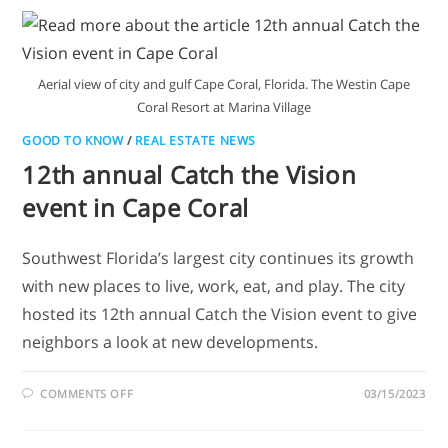
Aerial view of city and gulf Cape Coral, Florida. The Westin Cape
Coral Resort at Marina Village
GOOD TO KNOW
/
REAL ESTATE NEWS
12th annual Catch the Vision
event in Cape Coral
Southwest Florida’s largest city continues its growth
with new places to live, work, eat, and play. The city
hosted its 12th annual Catch the Vision event to give
neighbors a look at new developments.
COMMENTS OFF
03/15/2023