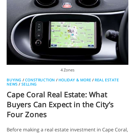
4 Zones
BUYING
/
CONSTRUCTION
/
HOLIDAY & MORE
/
REAL ESTATE
NEWS
/
SELLING
Cape Coral Real Estate: What
Buyers Can Expect in the City’s
Four Zones
Before making a real estate investment in Cape Coral,