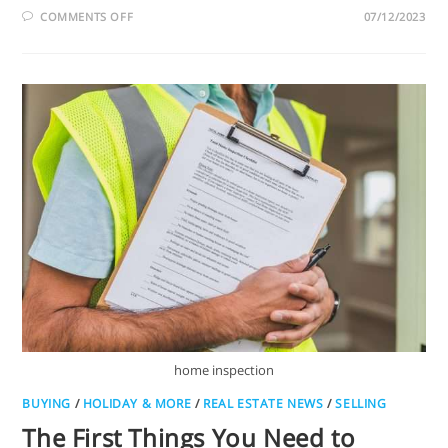
COMMENTS OFF
07/12/2023
home inspection
BUYING
/
HOLIDAY & MORE
/
REAL ESTATE NEWS
/
SELLING
The First Things You Need to