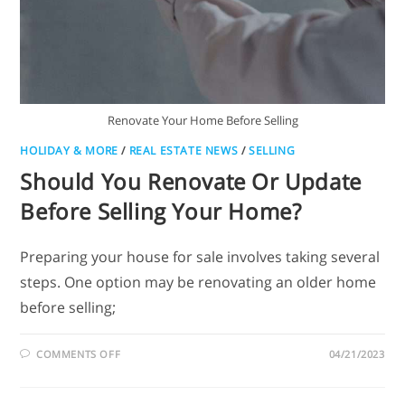
Renovate Your Home Before Selling
HOLIDAY & MORE
/
REAL ESTATE NEWS
/
SELLING
Should You Renovate Or Update
Before Selling Your Home?
Preparing your house for sale involves taking several
steps. One option may be renovating an older home
before selling;
COMMENTS OFF
04/21/2023