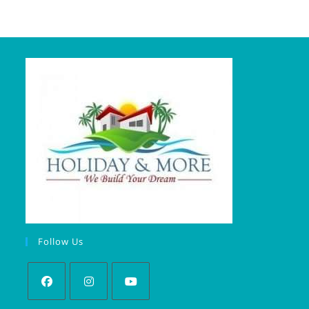
Follow Us