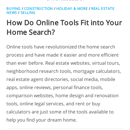
BUYING
/
CONSTRUCTION
/
HOLIDAY & MORE
/
REAL ESTATE
NEWS
/
SELLING
How Do Online Tools Fit into Your
Home Search?
Online tools have revolutionized the home search
process and have made it easier and more efficient
than ever before. Real estate websites, virtual tours,
neighborhood research tools, mortgage calculators,
real estate agent directories, social media, mobile
apps, online reviews, personal finance tools,
comparison websites, home design and renovation
tools, online legal services, and rent or buy
calculators are just some of the tools available to
help you find your dream home.