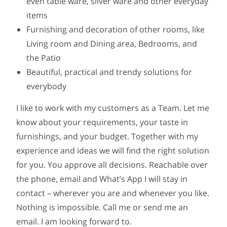
even table ware, silver ware and other everyday
items
Furnishing and decoration of other rooms, like
Living room and Dining area, Bedrooms, and
the Patio
Beautiful, practical and trendy solutions for
everybody
I like to work with my customers as a Team. Let me
know about your requirements, your taste in
furnishings, and your budget. Together with my
experience and ideas we will find the right solution
for you. You approve all decisions. Reachable over
the phone, email and What’s App I will stay in
contact – wherever you are and whenever you like.
Nothing is impossible. Call me or send me an
email. I am looking forward to.