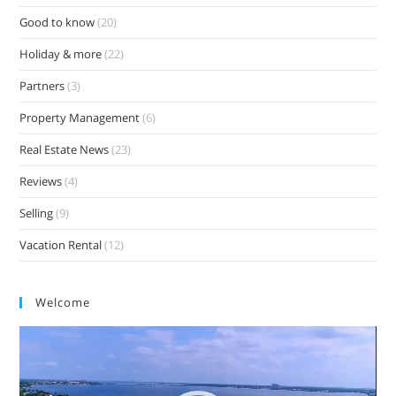
Good to know
(20)
Holiday & more
(22)
Partners
(3)
Property Management
(6)
Real Estate News
(23)
Reviews
(4)
Selling
(9)
Vacation Rental
(12)
Welcome
Video
Player