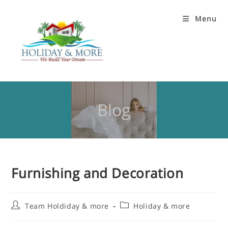
Menu
Blog
Furnishing and Decoration
Team Holdiday & more
Holiday & more