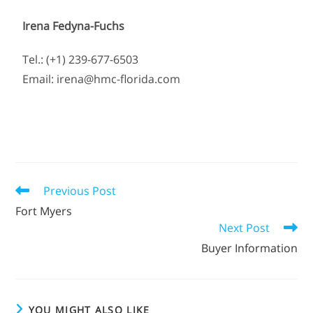
Irena Fedyna-Fuchs
Tel.: (+1) 239-677-6503
Email: irena@hmc-florida.com
Previous Post
Fort Myers
Next Post
Buyer Information
YOU MIGHT ALSO LIKE