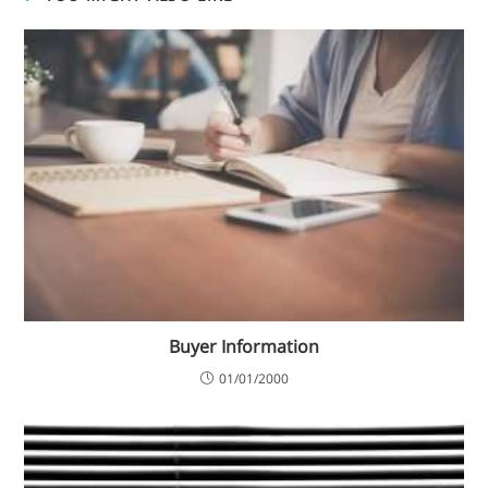
Buyer Information
01/01/2000