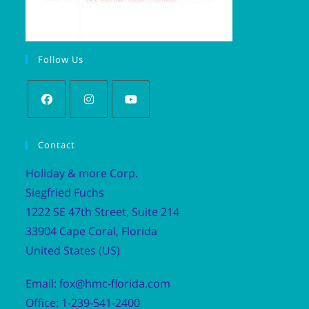
Follow Us
Contact
Holiday & more Corp.
Siegfried Fuchs
1222 SE 47th Street, Suite 214
33904 Cape Coral, Florida
United States (US)
Email: fox@hmc-florida.com
Office: 1-239-541-2400