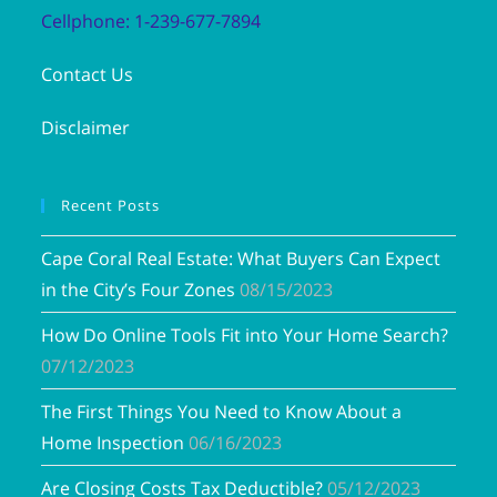
Cellphone: 1-239-677-7894
Contact Us
Disclaimer
Recent Posts
Cape Coral Real Estate: What Buyers Can Expect
in the City’s Four Zones
08/15/2023
How Do Online Tools Fit into Your Home Search?
07/12/2023
The First Things You Need to Know About a
Home Inspection
06/16/2023
Are Closing Costs Tax Deductible?
05/12/2023