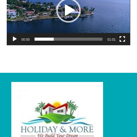
00:00
01:01