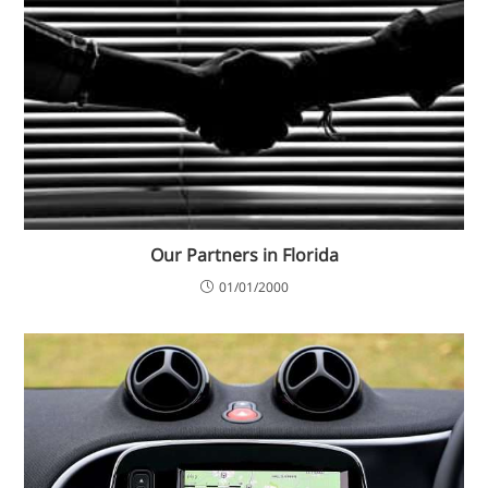
Our Partners in Florida
01/01/2000