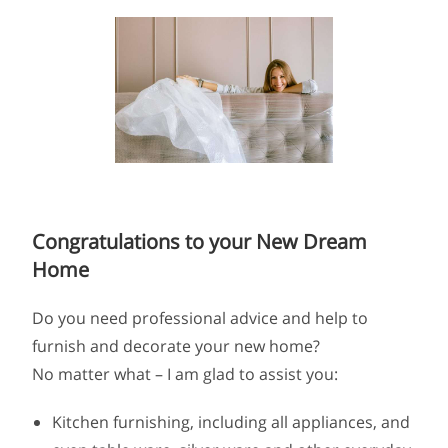
Congratulations to your New Dream
Home
Do you need professional advice and help to
furnish and decorate your new home?
No matter what – I am glad to assist you:
Kitchen furnishing, including all appliances, and