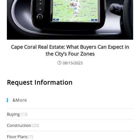
Cape Coral Real Estate: What Buyers Can Expect in
the City’s Four Zones
08/15/2023
Request Information
&more
Buying
(13)
Construction
(20)
Floor Plans
(7)