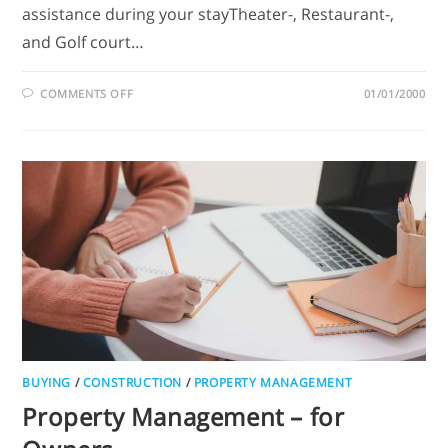
assistance during your stayTheater-, Restaurant-,
and Golf court…
COMMENTS OFF
01/01/2000
BUYING
/
CONSTRUCTION
/
PROPERTY MANAGEMENT
Property Management – for