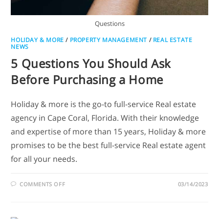
Questions
HOLIDAY & MORE
/
PROPERTY MANAGEMENT
/
REAL ESTATE
NEWS
5 Questions You Should Ask
Before Purchasing a Home
Holiday & more is the go-to full-service Real estate
agency in Cape Coral, Florida. With their knowledge
and expertise of more than 15 years, Holiday & more
promises to be the best full-service Real estate agent
for all your needs.
COMMENTS OFF
03/14/2023