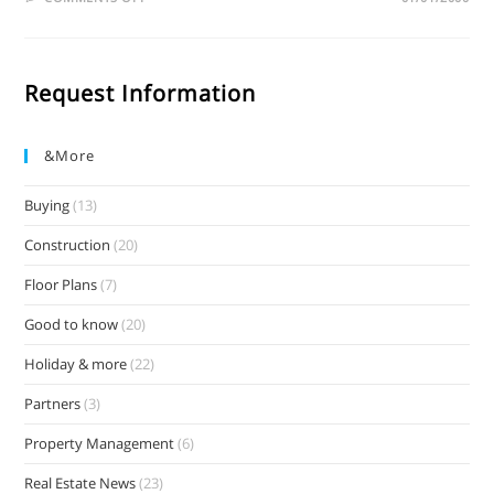
Request Information
&more
Buying
(13)
Construction
(20)
Floor Plans
(7)
Good to know
(20)
Holiday & more
(22)
Partners
(3)
Property Management
(6)
Real Estate News
(23)