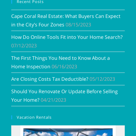
Recent Posts
Cape Coral Real Estate: What Buyers Can Expect
in the City’s Four Zones
08/15/2023
How Do Online Tools Fit into Your Home Search?
07/12/2023
The First Things You Need to Know About a
Home Inspection
06/16/2023
Are Closing Costs Tax Deductible?
05/12/2023
Should You Renovate Or Update Before Selling
Your Home?
04/21/2023
Vacation Rentals