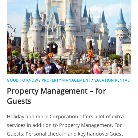
GOOD TO KNOW
/
PROPERTY MANAGEMENT
/
VACATION RENTAL
Property Management – for
Guests
Holiday and more Corporation offers a lot of extra
services in addition to Property Management. For
Guests: Personal check-in and key handoverGuest