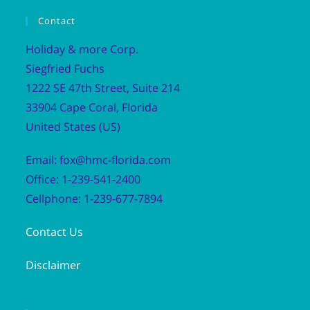
Contact
Holiday & more Corp.
Siegfried Fuchs
1222 SE 47th Street, Suite 214
33904 Cape Coral, Florida
United States (US)
Email: fox@hmc-florida.com
Office: 1-239-541-2400
Cellphone: 1-239-677-7894
Contact Us
Disclaimer