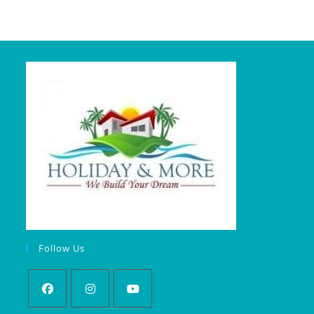
Follow Us