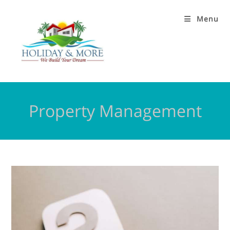
Menu
Property Management