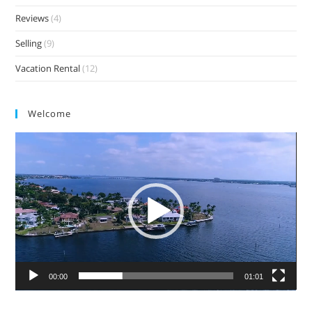
Reviews
(4)
Selling
(9)
Vacation Rental
(12)
Welcome
Video
Player
00:00
01:01