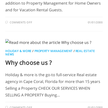
addition to Property Management for Home Owners
and for Vacation Rental Guests.
COMMENTS OFF
01/01/2000
HOLIDAY & MORE
/
PROPERTY MANAGEMENT
/
REAL ESTATE
NEWS
Why choose us ?
Holiday & more is the go-to full-service Real estate
agency in Cape Coral, Florida for more than 15 years
Selling a Property CHECK OUR SERVICES WHEN
SELLING A PROPERTY Buying…
COMMENTS OFF
01/01/2000