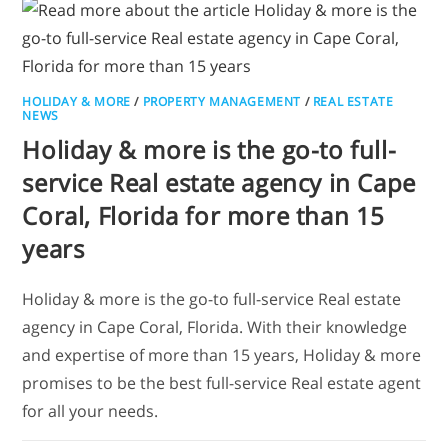
HOLIDAY & MORE
/
PROPERTY MANAGEMENT
/
REAL ESTATE
NEWS
Holiday & more is the go-to full-
service Real estate agency in Cape
Coral, Florida for more than 15
years
Holiday & more is the go-to full-service Real estate
agency in Cape Coral, Florida. With their knowledge
and expertise of more than 15 years, Holiday & more
promises to be the best full-service Real estate agent
for all your needs.