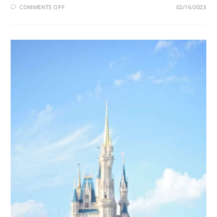
COMMENTS OFF
02/16/2023