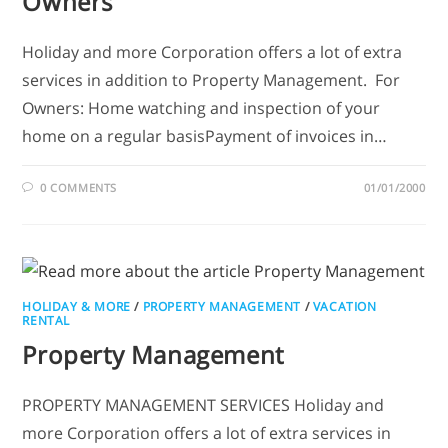
Owners
Holiday and more Corporation offers a lot of extra
services in addition to Property Management. For
Owners: Home watching and inspection of your
home on a regular basisPayment of invoices in…
0 COMMENTS
01/01/2000
HOLIDAY & MORE
/
PROPERTY MANAGEMENT
/
VACATION
RENTAL
Property Management
PROPERTY MANAGEMENT SERVICES Holiday and
more Corporation offers a lot of extra services in