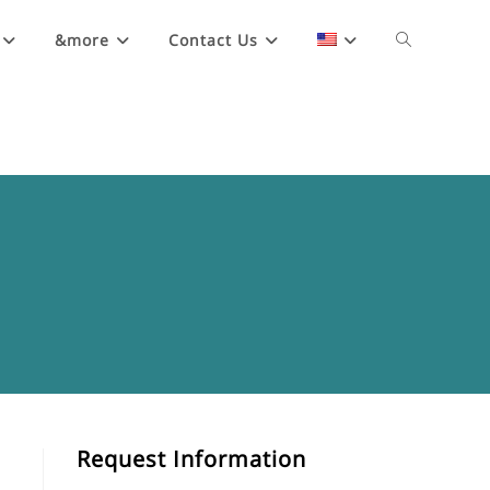
&more
Contact Us
Request Information