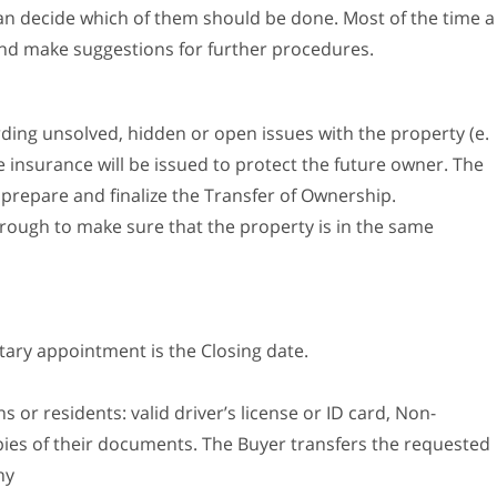
can decide which of them should be done. Most of the time a
and make suggestions for further procedures.
ding unsolved, hidden or open issues with the property (e.
tle insurance will be issued to protect the future owner. The
 prepare and finalize the Transfer of Ownership.
rough to make sure that the property is in the same
otary appointment is the Closing date.
s or residents: valid driver’s license or ID card, Non-
opies of their documents. The Buyer transfers the requested
ny