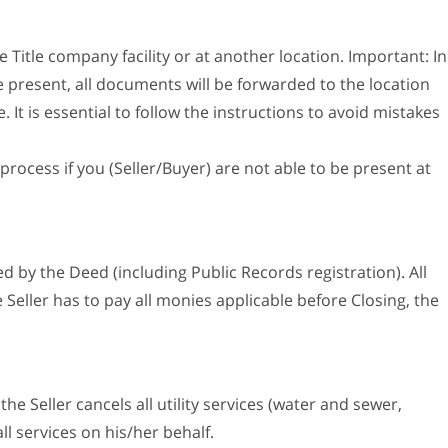
e Title company facility or at another location. Important: In
e present, all documents will be forwarded to the location
It is essential to follow the instructions to avoid mistakes
process if you (Seller/Buyer) are not able to be present at
 by the Deed (including Public Records registration). All
 Seller has to pay all monies applicable before Closing, the
the Seller cancels all utility services (water and sewer,
all services on his/her behalf.