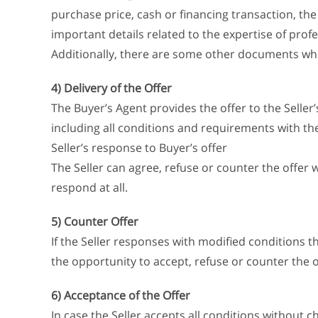
purchase price, cash or financing transaction, th
important details related to the expertise of profes
Additionally, there are some other documents whic
4) Delivery of the Offer
The Buyer’s Agent provides the offer to the Seller’s
including all conditions and requirements with the
Seller’s response to Buyer’s offer
The Seller can agree, refuse or counter the offer
respond at all.
5) Counter Offer
If the Seller responses with modified conditions t
the opportunity to accept, refuse or counter the o
6) Acceptance of the Offer
In case the Seller accepts all conditions without 