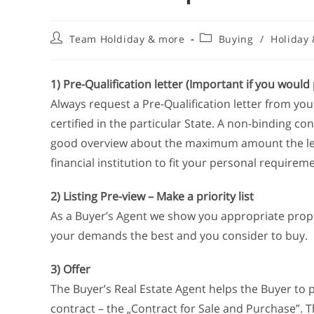
Team Holdiday & more
Buying
/
Holiday
1) Pre-Qualification letter (Important if you would 
Always request a Pre-Qualification letter from your 
certified in the particular State. A non-binding con
good overview about the maximum amount the lende
financial institution to fit your personal requirem
2) Listing Pre-view – Make a priority list
As a Buyer’s Agent we show you appropriate prope
your demands the best and you consider to buy.
3) Offer
The Buyer’s Real Estate Agent helps the Buyer to p
contract – the „Contract for Sale and Purchase”. Th