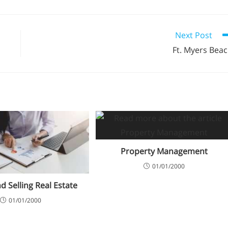
Next Post
Ft. Myers Bea
Property Management
01/01/2000
d Selling Real Estate
01/01/2000