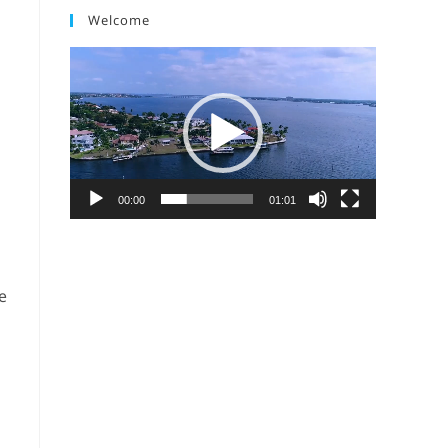
Welcome
Video
Player
00:00
01:01
e