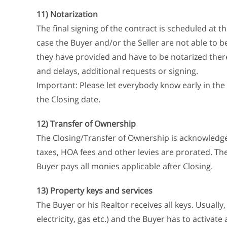
11) Notarization
The final signing of the contract is scheduled at th
case the Buyer and/or the Seller are not able to b
they have provided and have to be notarized there. 
and delays, additional requests or signing.
Important: Please let everybody know early in the 
the Closing date.
12) Transfer of Ownership
The Closing/Transfer of Ownership is acknowledged
taxes, HOA fees and other levies are prorated. The
Buyer pays all monies applicable after Closing.
13) Property keys and services
The Buyer or his Realtor receives all keys. Usually, 
electricity, gas etc.) and the Buyer has to activate 