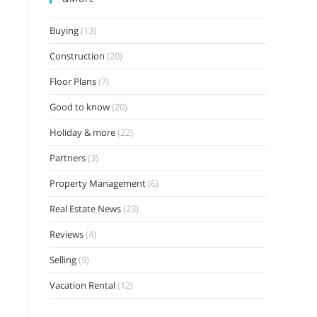
Buying
(13)
Construction
(20)
Floor Plans
(7)
Good to know
(20)
Holiday & more
(22)
Partners
(3)
Property Management
(6)
Real Estate News
(23)
Reviews
(4)
Selling
(9)
Vacation Rental
(12)