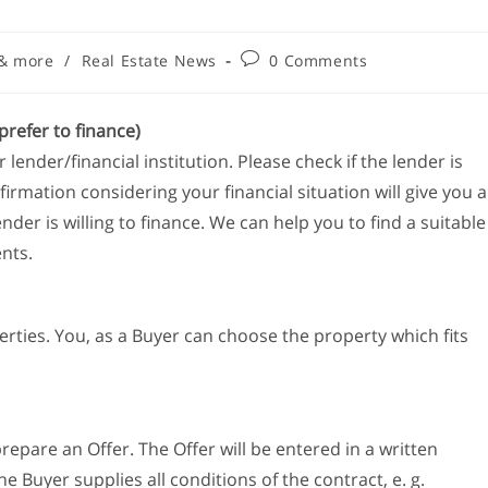
 & more
/
Real Estate News
0 Comments
prefer to finance)
lender/financial institution. Please check if the lender is
firmation considering your financial situation will give you a
r is willing to finance. We can help you to find a suitable
ents.
rties. You, as a Buyer can choose the property which fits
repare an Offer. The Offer will be entered in a written
e Buyer supplies all conditions of the contract, e. g.