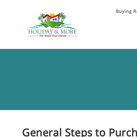
Buying R
General Steps to Purch