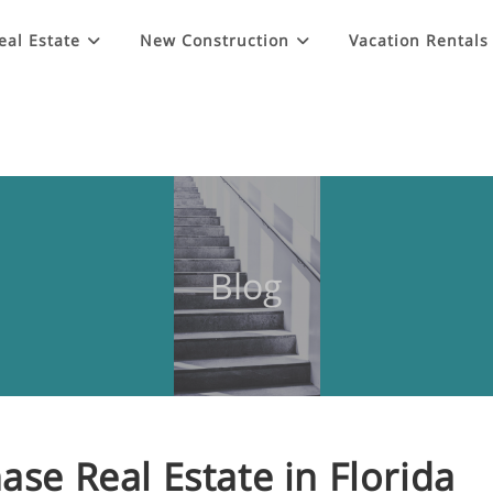
eal Estate
New Construction
Vacation Rentals
Blog
ase Real Estate in Florida