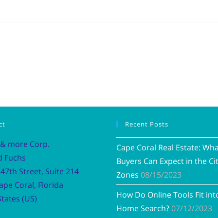
ct
Recent Posts
 & more Corp.
Cape Coral Real Estate: Wh
d Fuchs
Buyers Can Expect in the Cit
47th Street, Suite 214
Zones
08/15/2023
ape Coral, Florida
How Do Online Tools Fit int
tates (US)
Home Search?
07/12/2023
Vacation R