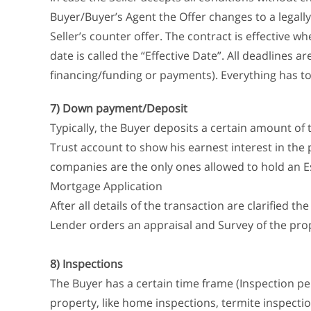
Buyer/Buyer’s Agent the Offer changes to a legally
Seller’s counter offer. The contract is effective wh
date is called the “Effective Date”. All deadlines are
financing/funding or payments). Everything has to 
7) Down payment/Deposit
Typically, the Buyer deposits a certain amount of 
Trust account to show his earnest interest in the 
companies are the only ones allowed to hold an E
Mortgage Application
After all details of the transaction are clarified t
Lender orders an appraisal and Survey of the pro
8) Inspections
The Buyer has a certain time frame (Inspection per
property, like home inspections, termite inspecti