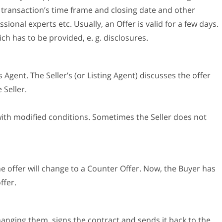
e transaction’s time frame and closing date and other
sional experts etc. Usually, an Offer is valid for a few days.
h has to be provided, e. g. disclosures.
 Agent. The Seller’s (or Listing Agent) discusses the offer
 Seller.
 with modified conditions. Sometimes the Seller does not
he offer will change to a Counter Offer. Now, the Buyer has
ffer.
changing them, signs the contract and sends it back to the