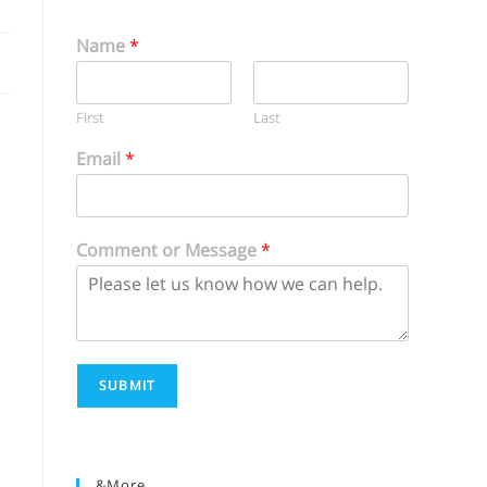
Name
*
First
Last
Email
*
Comment or Message
*
SUBMIT
&more