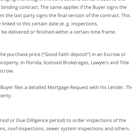
 binding contract. The same applies if the Buyer signs the
en the last party signs the final version of the contract. This
 linked to this certain date (e. g. inspections,
be delivered or finished within a certain time frame.
the purchase price (“Good Faith deposit”) in an Escrow or
property. In Florida, licensed Brokerages, Lawyers and Title
scrow.
he Buyer files a detailed Mortgage Request with his Lender. Th
perty.
iod or Due Dilligence period) to order inspections of the
ons, roof inspections, sewer system inspections and others.