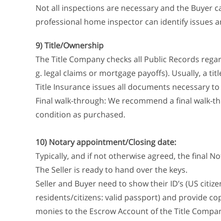
Not all inspections are necessary and the Buyer 
professional home inspector can identify issues 
9) Title/Ownership
The Title Company checks all Public Records regar
g. legal claims or mortgage payoffs). Usually, a ti
Title Insurance issues all documents necessary to
Final walk-through: We recommend a final walk-th
condition as purchased.
10) Notary appointment/Closing date:
Typically, and if not otherwise agreed, the final N
The Seller is ready to hand over the keys.
Seller and Buyer need to show their ID’s (US citizen
residents/citizens: valid passport) and provide c
monies to the Escrow Account of the Title Compa