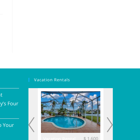
Vacation Rentals
at
y’s Four
o Your
$ 3,700
$ 1,600
ental
Vacation Rental
Vacation Renta