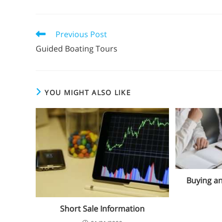
Previous Post
Guided Boating Tours
YOU MIGHT ALSO LIKE
Buying an
Short Sale Information