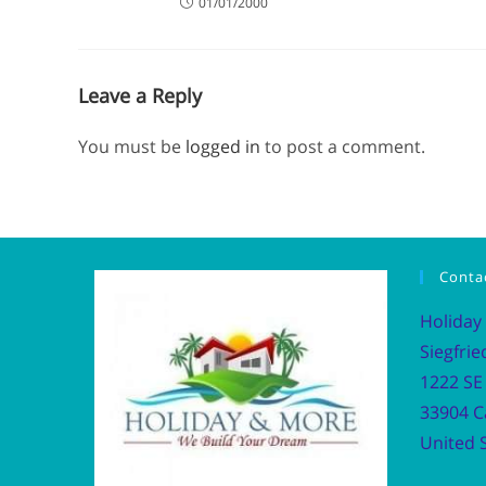
01/01/2000
Leave a Reply
You must be
logged in
to post a comment.
Conta
Holiday
Siegfrie
1222 SE 
33904 C
United S