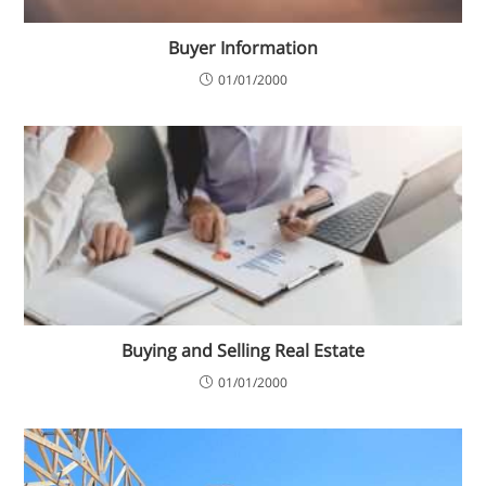
Buyer Information
01/01/2000
Buying and Selling Real Estate
01/01/2000