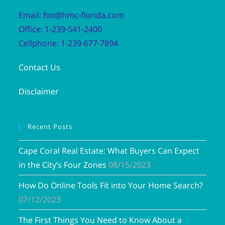
Email: fox@hmc-florida.com
Office: 1-239-541-2400
Cellphone: 1-239-677-7894
Contact Us
Disclaimer
Recent Posts
Cape Coral Real Estate: What Buyers Can Expect
in the City’s Four Zones
08/15/2023
How Do Online Tools Fit into Your Home Search?
07/12/2023
The First Things You Need to Know About a