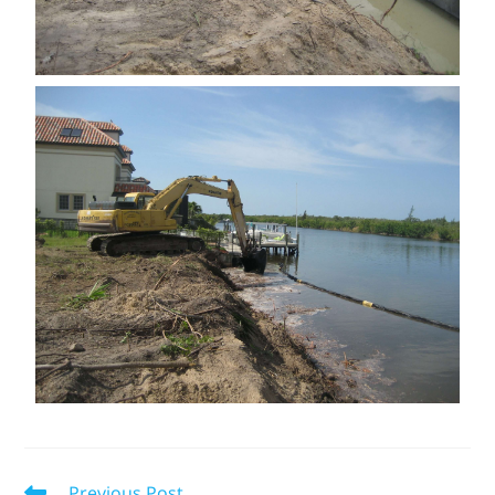
Previous Post