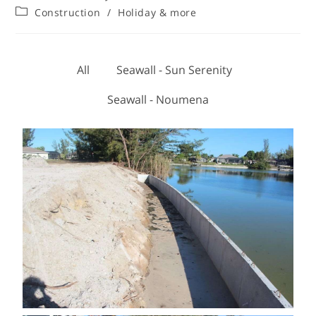
Construction
/
Holiday & more
All
Seawall - Sun Serenity
Seawall - Noumena