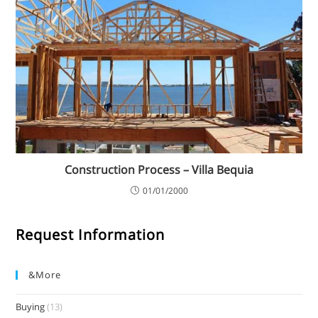
Construction Process – Villa Bequia
01/01/2000
Request Information
&more
Buying
(13)