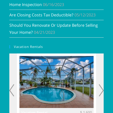
Home Inspection
06/16/2023
Are Closing Costs Tax Deductible?
05/12/2023
Should You Renovate Or Update Before Selling
Your Home?
04/21/2023
Vacation Rentals
$ 3,700
$ 1,600
Vacation Rental
Vacatio