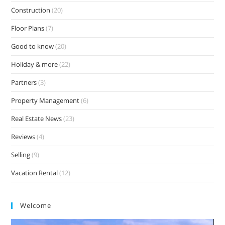
Construction
(20)
Floor Plans
(7)
Good to know
(20)
Holiday & more
(22)
Partners
(3)
Property Management
(6)
Real Estate News
(23)
Reviews
(4)
Selling
(9)
Vacation Rental
(12)
Welcome
Video