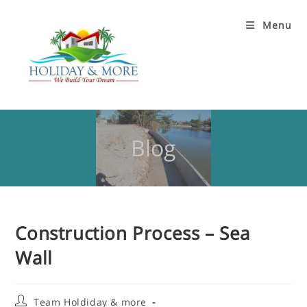
Menu
Blog
Construction Process – Sea
Wall
Team Holdiday & more