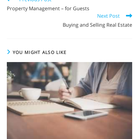
Property Management – for Guests
Next Post
Buying and Selling Real Estate
YOU MIGHT ALSO LIKE