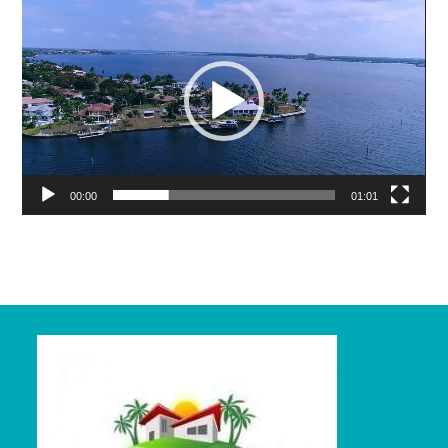
Player
00:00
01:01