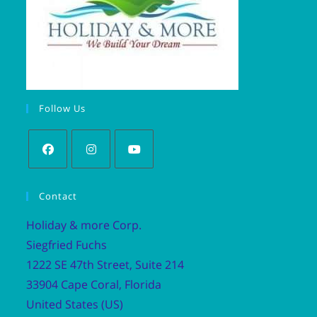
Follow Us
Contact
Holiday & more Corp.
Siegfried Fuchs
1222 SE 47th Street, Suite 214
33904 Cape Coral, Florida
United States (US)