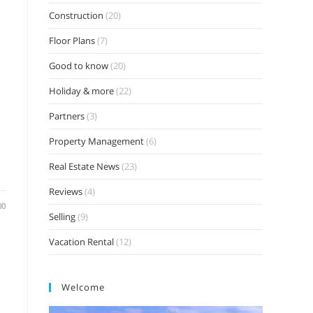
Construction
(20)
Floor Plans
(7)
Good to know
(20)
Holiday & more
(22)
Partners
(3)
Property Management
(6)
Real Estate News
(23)
Reviews
(4)
00
Selling
(9)
Vacation Rental
(12)
Welcome