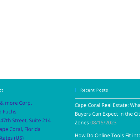
ct
Recent Posts
 & more Corp.
Cape Coral Real Estate: Wh
d Fuchs
Buyers Can Expect in the Cit
47th Street, Suite 214
Zones
08/15/2023
ape Coral, Florida
How Do Online Tools Fit int
tates (US)