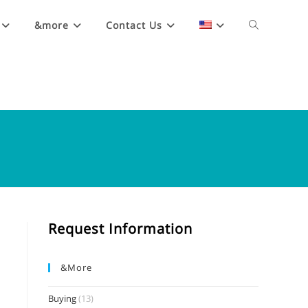
&more
Contact Us
Request Information
&more
Buying
(13)