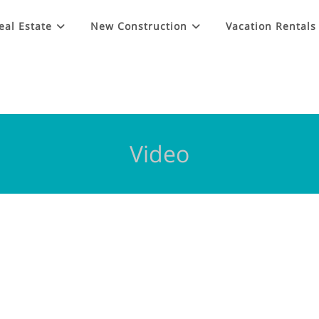
eal Estate
New Construction
Vacation Rentals
Video