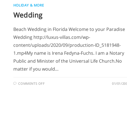
HOLIDAY & MORE
Wedding
Beach Wedding in Florida Welcome to your Paradise
Wedding http://luxus-villas.com/wp-
content/uploads/2020/09/production-ID_5181948-
1.mp4My name is Irena Fedyna-Fuchs. I am a Notary
Public and Minister of the Universal Life Church.No
matter if you would…
COMMENTS OFF
01/01/20