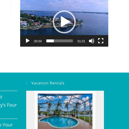
Video
Player
00:00
01:01
Vacation Rentals
at
y’s Four
o Your