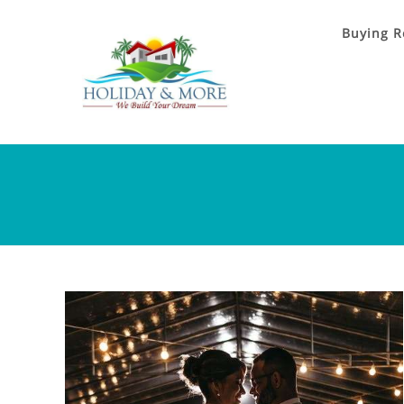
Buying R