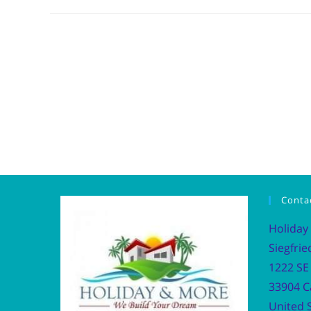
Conta
Holiday
Siegfrie
1222 SE 
33904 C
United S