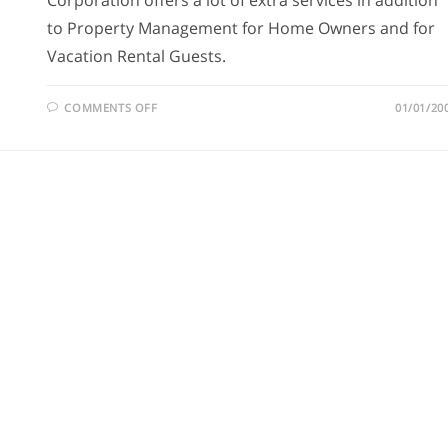
Corporation offers a lot of extra services in addition
to Property Management for Home Owners and for
Vacation Rental Guests.
COMMENTS OFF
01/01/20