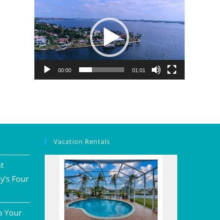
Video
Player
00:00
01:01
Vacation Rentals
at
y’s Four
o Your