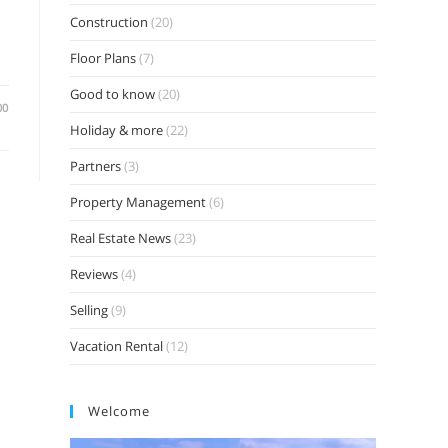
Construction
(20)
Floor Plans
(7)
Good to know
(20)
00
Holiday & more
(22)
Partners
(3)
Property Management
(6)
Real Estate News
(23)
Reviews
(4)
Selling
(9)
Vacation Rental
(12)
Welcome