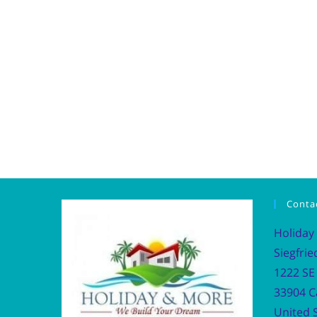
Conta
Holiday
Siegfrie
1222 SE 
33904 C
United S