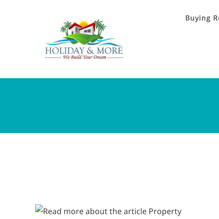
Buying R