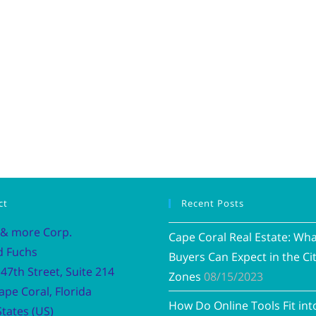
ct
Recent Posts
 & more Corp.
Cape Coral Real Estate: Wh
d Fuchs
Buyers Can Expect in the Cit
47th Street, Suite 214
Zones
08/15/2023
ape Coral, Florida
How Do Online Tools Fit int
tates (US)