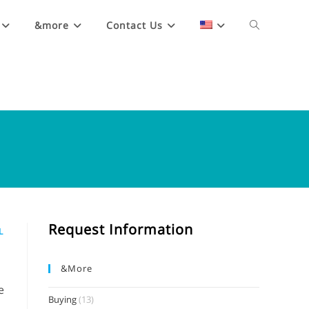
&more
Contact Us
Request Information
L
&more
e
Buying
(13)