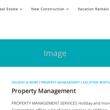
eal Estate
New Construction
Vacation Rentals
Image
HOLIDAY & MORE
/
PROPERTY MANAGEMENT
/
VACATION RENTA
Property Management
PROPERTY MANAGEMENT SERVICES Holiday and mor