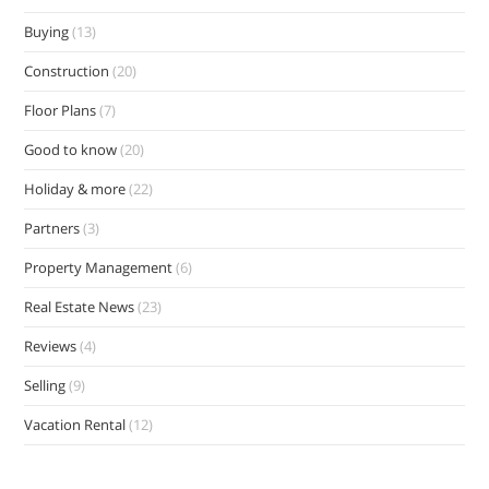
Buying
(13)
Construction
(20)
Floor Plans
(7)
Good to know
(20)
Holiday & more
(22)
Partners
(3)
Property Management
(6)
Real Estate News
(23)
Reviews
(4)
Selling
(9)
Vacation Rental
(12)