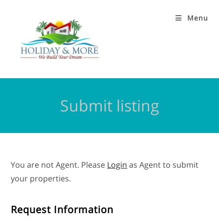
Menu
Submit listing
You are not Agent. Please
Login
as Agent to submit
your properties.
Request Information