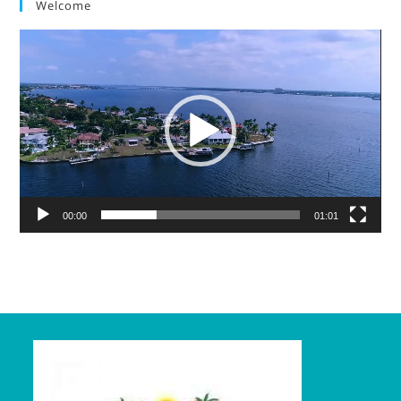
Welcome
Video
Player
00:00
01:01