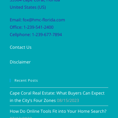
United States (US)
Email: fox@hmc-florida.com
Office: 1-239-541-2400
Cellphone: 1-239-677-7894
Contact Us
Disclaimer
Recent Posts
Cape Coral Real Estate: What Buyers Can Expect
in the City’s Four Zones
08/15/2023
How Do Online Tools Fit into Your Home Search?