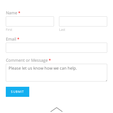
Name
*
First
Last
Email
*
Comment or Message
*
SUBMIT