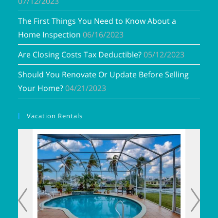
07/12/2023
The First Things You Need to Know About a
Home Inspection
06/16/2023
Are Closing Costs Tax Deductible?
05/12/2023
Should You Renovate Or Update Before Selling
Your Home?
04/21/2023
Vacation Rentals