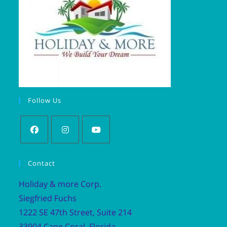
Follow Us
Contact
Holiday & more Corp.
Siegfried Fuchs
1222 SE 47th Street, Suite 214
33904 Cape Coral, Florida