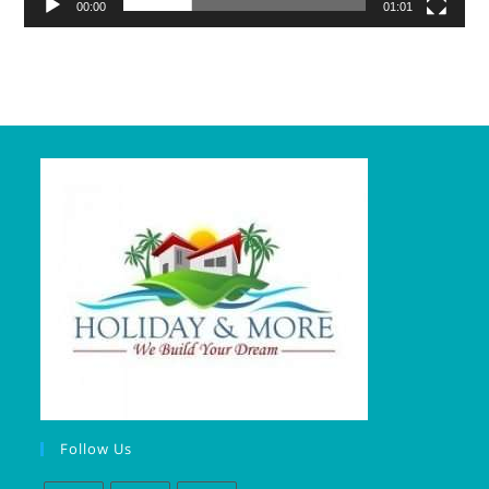
00:00
01:01
Follow Us