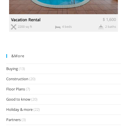
0
$ 1,600
Vacation Rental
s
2200 sq ft
4 beds
2 baths
&more
Buying
(13)
Construction
(20)
Floor Plans
(7)
Good to know
(20)
Holiday & more
(22)
Partners
(3)