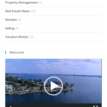
Property Management
(6)
Real Estate News
(23)
Reviews
(4)
Selling
(9)
Vacation Rental
(12)
Welcome
Video
Player