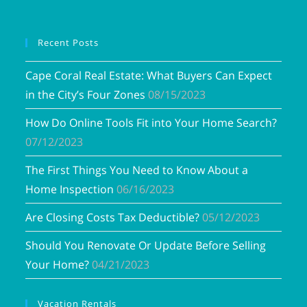
Recent Posts
Cape Coral Real Estate: What Buyers Can Expect
in the City’s Four Zones
08/15/2023
How Do Online Tools Fit into Your Home Search?
07/12/2023
The First Things You Need to Know About a
Home Inspection
06/16/2023
Are Closing Costs Tax Deductible?
05/12/2023
Should You Renovate Or Update Before Selling
Your Home?
04/21/2023
Vacation Rentals