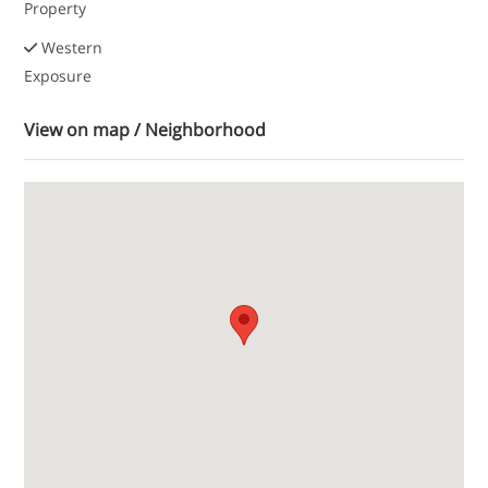
Property
Western
Exposure
View on map / Neighborhood