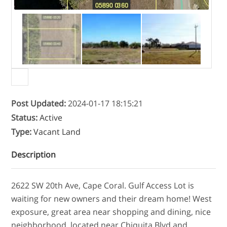
Post Updated
:
2024-01-17 18:15:21
Status
:
Active
Type
:
Vacant Land
Description
2622 SW 20th Ave, Cape Coral. Gulf Access Lot is
waiting for new owners and their dream home! West
exposure, great area near shopping and dining, nice
neighborhood, located near Chiquita Blvd and