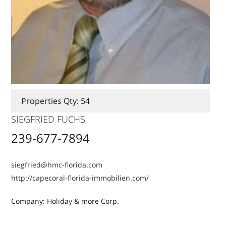
Properties Qty: 54
SIEGFRIED FUCHS
239-677-7894
siegfried@hmc-florida.com
http://capecoral-florida-immobilien.com/
Company: Holiday & more Corp.