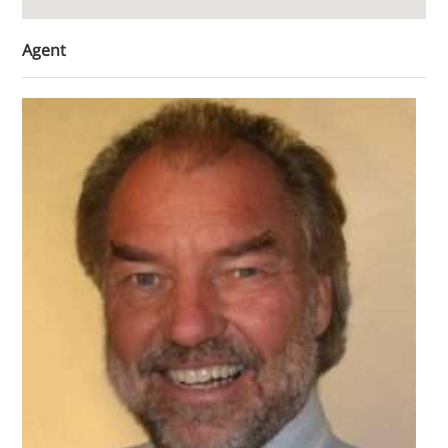
Agent