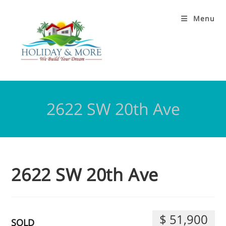
Menu
2622 SW 20th Ave
2622 SW 20th Ave
$ 51,900
SOLD