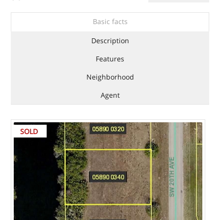
Basic facts
Description
Features
Neighborhood
Agent
SOLD