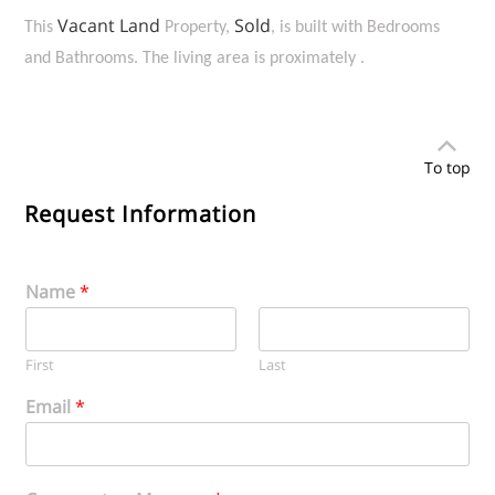
Vacant Land
Sold
This
Property,
, is built with Bedrooms
and Bathrooms. The living area is proximately .
To top
Request Information
Name
*
First
Last
Email
*