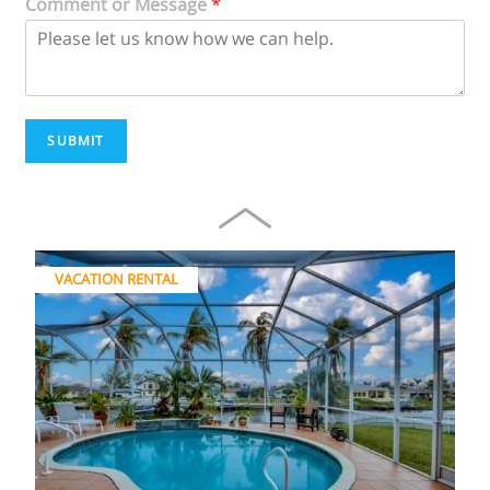
Comment or Message
*
SUBMIT
VACATION RENTAL