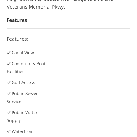
Veterans Memorial Pkwy.
Features
Features:
Canal View
Community Boat
Facilities
Gulf Access
Public Sewer
Service
Public Water
Supply
Waterfront