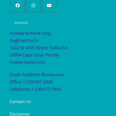
Contact
Holiday & more Corp.
Siegfried Fuchs
1222 SE 47th Street, Suite 214
33904 Cape Coral, Florida
United States (US)
Email: fox@hmc-florida.com
Office: 1-239-541-2400
Cellphone: 1-239-677-7894
Contact Us
Disclaimer