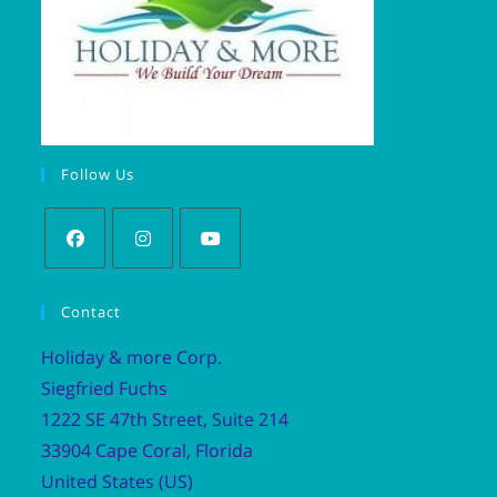
Follow Us
Contact
Holiday & more Corp.
Siegfried Fuchs
1222 SE 47th Street, Suite 214
33904 Cape Coral, Florida
United States (US)