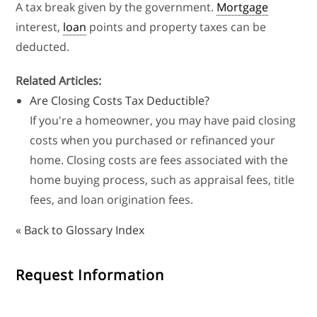
A tax break given by the government.
Mortgage
interest,
loan
points and property taxes can be
deducted.
Related Articles:
Are Closing Costs Tax Deductible?
If you're a homeowner, you may have paid closing
costs when you purchased or refinanced your
home. Closing costs are fees associated with the
home buying process, such as appraisal fees, title
fees, and loan origination fees.
« Back to Glossary Index
Request Information