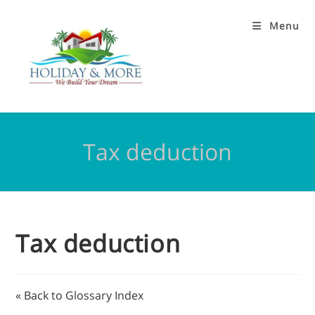
Menu
Tax deduction
Tax deduction
« Back to Glossary Index