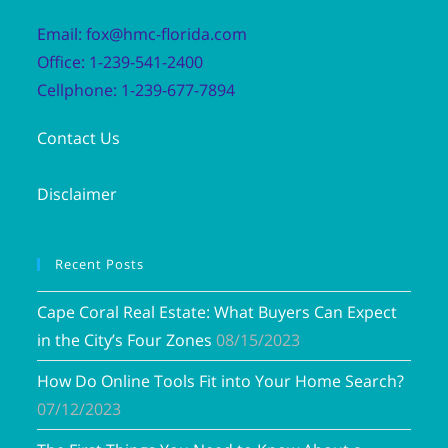
Email: fox@hmc-florida.com
Office: 1-239-541-2400
Cellphone: 1-239-677-7894
Contact Us
Disclaimer
Recent Posts
Cape Coral Real Estate: What Buyers Can Expect
in the City’s Four Zones
08/15/2023
How Do Online Tools Fit into Your Home Search?
07/12/2023