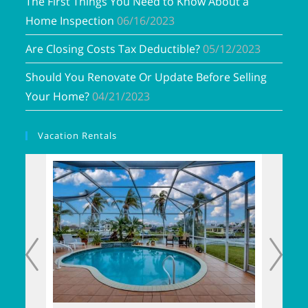
The First Things You Need to Know About a
Home Inspection
06/16/2023
Are Closing Costs Tax Deductible?
05/12/2023
Should You Renovate Or Update Before Selling
Your Home?
04/21/2023
Vacation Rentals