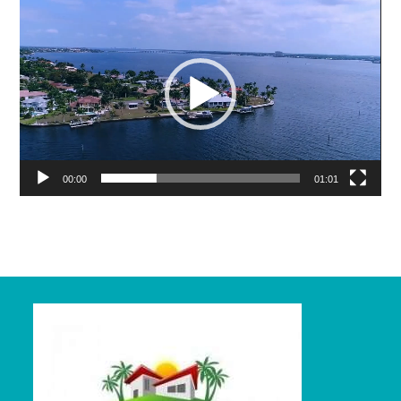
Video
Player
00:00
01:01