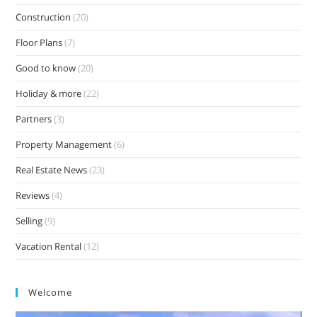
Construction
(20)
Floor Plans
(7)
Good to know
(20)
Holiday & more
(22)
Partners
(3)
Property Management
(6)
Real Estate News
(23)
Reviews
(4)
Selling
(9)
Vacation Rental
(12)
Welcome