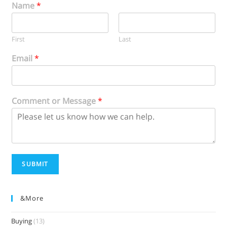
Name
*
First
Last
Email
*
Comment or Message
*
SUBMIT
&more
Buying
(13)