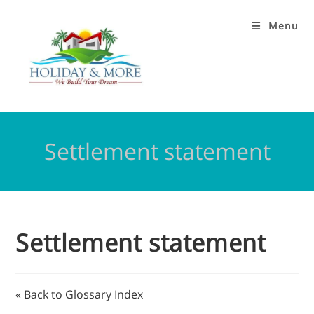
Menu
Settlement statement
Settlement statement
« Back to Glossary Index