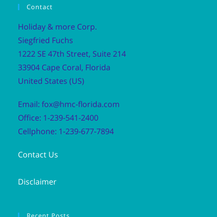
Contact
Holiday & more Corp.
Siegfried Fuchs
1222 SE 47th Street, Suite 214
33904 Cape Coral, Florida
United States (US)
Email: fox@hmc-florida.com
Office: 1-239-541-2400
Cellphone: 1-239-677-7894
Contact Us
Disclaimer
Recent Posts