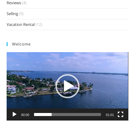
Reviews
(4)
Selling
(9)
Vacation Rental
(12)
Welcome
Video
Player
00:00
01:01