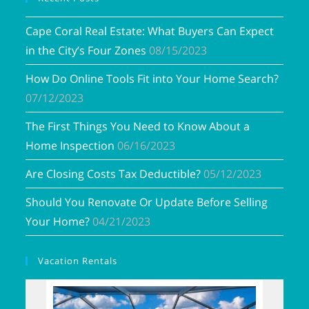
Cape Coral Real Estate: What Buyers Can Expect
in the City’s Four Zones
08/15/2023
How Do Online Tools Fit into Your Home Search?
07/12/2023
The First Things You Need to Know About a
Home Inspection
06/16/2023
Are Closing Costs Tax Deductible?
05/12/2023
Should You Renovate Or Update Before Selling
Your Home?
04/21/2023
Vacation Rentals