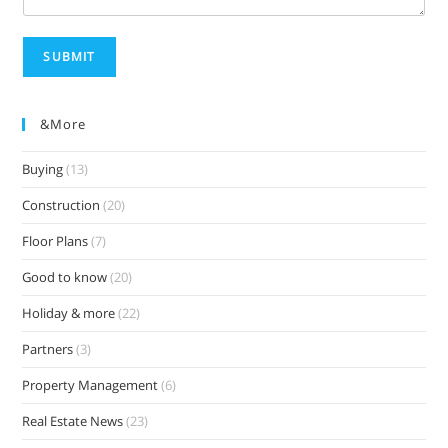
SUBMIT
&more
Buying
(13)
Construction
(20)
Floor Plans
(7)
Good to know
(20)
Holiday & more
(22)
Partners
(3)
Property Management
(6)
Real Estate News
(23)