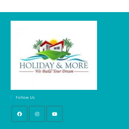
Follow Us