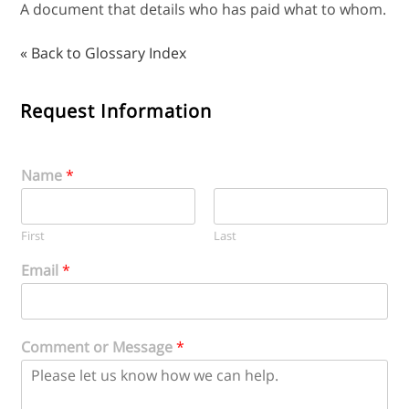
A document that details who has paid what to whom.
« Back to Glossary Index
Request Information
Name
*
First
Last
Email
*
Comment or Message
*