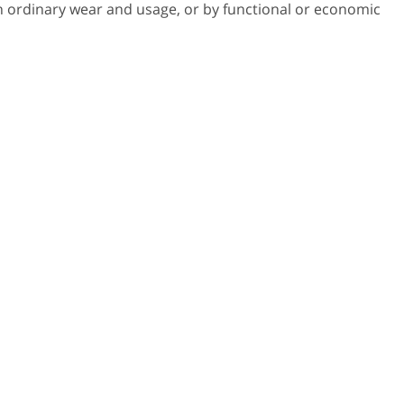
gh ordinary wear and usage, or by functional or economic