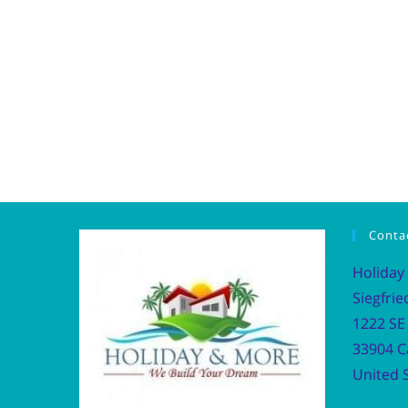
Conta
Holiday
Siegfrie
1222 SE 
33904 C
United S