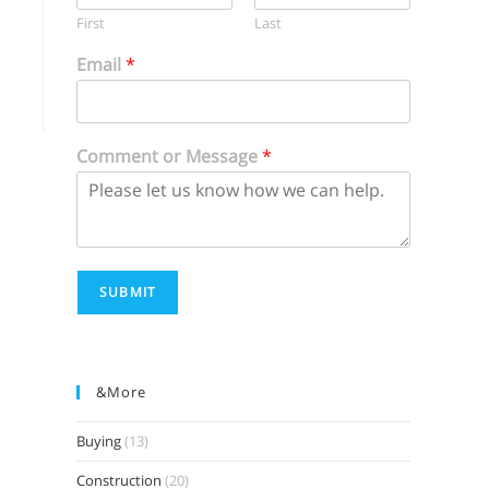
First
Last
Email
*
Comment or Message
*
SUBMIT
&more
Buying
(13)
Construction
(20)