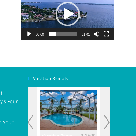
00:00
01:01
Vacation Rentals
at
y’s Four
o Your
$ 3,700
$ 1,600
ental
Vacation Rental
Vacation Renta