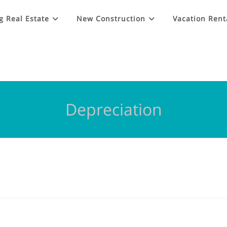
g Real Estate
New Construction
Vacation Rent
Depreciation