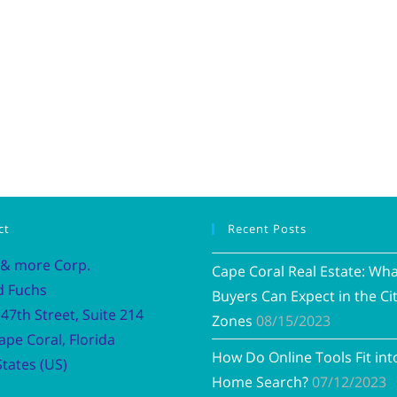
ct
Recent Posts
 & more Corp.
Cape Coral Real Estate: Wh
d Fuchs
Buyers Can Expect in the Cit
47th Street, Suite 214
Zones
08/15/2023
ape Coral, Florida
How Do Online Tools Fit int
tates (US)
Home Search?
07/12/2023
Vacation R