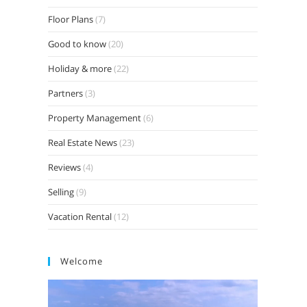
Floor Plans
(7)
Good to know
(20)
Holiday & more
(22)
Partners
(3)
Property Management
(6)
Real Estate News
(23)
Reviews
(4)
Selling
(9)
Vacation Rental
(12)
Welcome
Video
Player