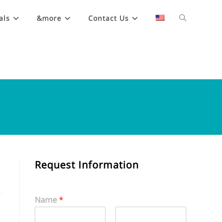
als
&more
Contact Us
Request Information
Name
*