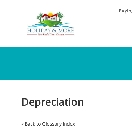
Buyin
Depreciation
« Back to Glossary Index