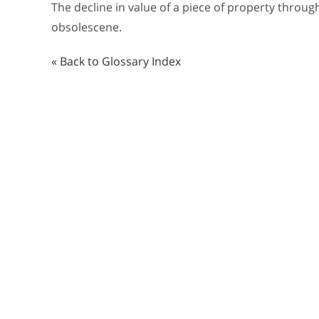
The decline in value of a piece of property throu
obsolescene.
« Back to Glossary Index