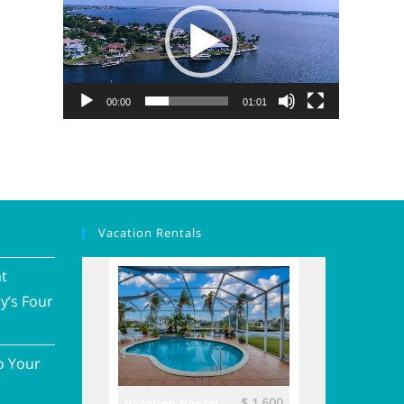
00:00
01:01
Vacation Rentals
at
y’s Four
o Your
$ 3,700
$ 1,600
ental
Vacation Rental
Vacation Renta