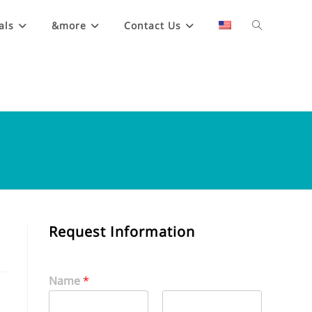
als
&more
Contact Us
Request Information
Name
*