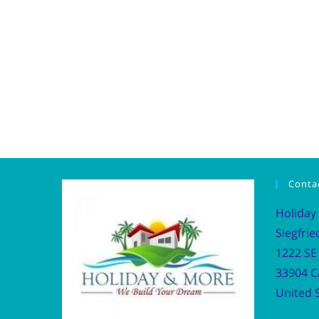
Conta
Holiday
Siegfrie
1222 SE 
33904 C
United S