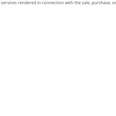
 services rendered in connection with the sale, purchase, o