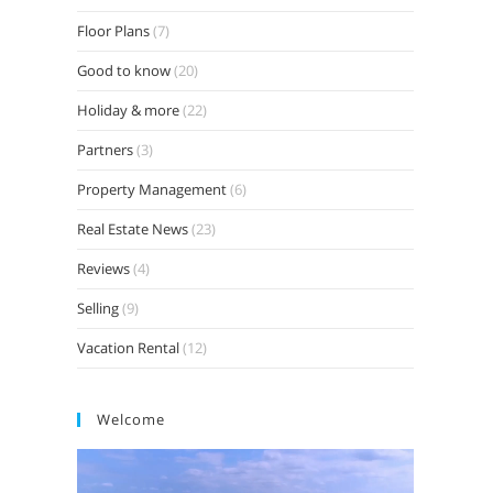
Floor Plans
(7)
Good to know
(20)
Holiday & more
(22)
Partners
(3)
Property Management
(6)
Real Estate News
(23)
Reviews
(4)
Selling
(9)
Vacation Rental
(12)
Welcome
Video
Player