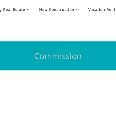
g Real Estate
New Construction
Vacation Rent
Commission