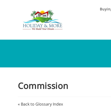
Buyin
Commission
« Back to Glossary Index