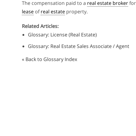
The compensation paid to a
real estate broker
for
lease
of
real estate
property.
Related Articles:
Glossary: License (Real Estate)
Glossary: Real Estate Sales Associate / Agent
« Back to Glossary Index