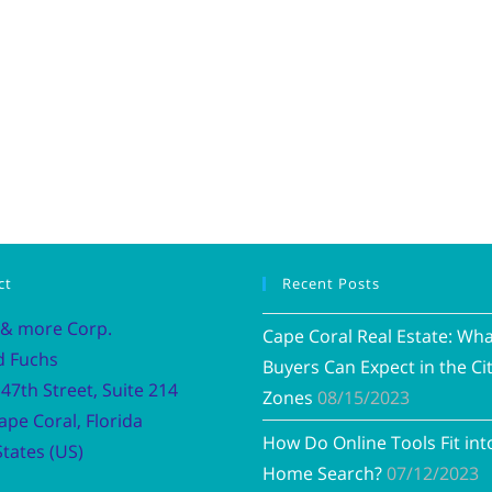
ct
Recent Posts
 & more Corp.
Cape Coral Real Estate: Wh
d Fuchs
Buyers Can Expect in the Cit
47th Street, Suite 214
Zones
08/15/2023
ape Coral, Florida
How Do Online Tools Fit int
tates (US)
Home Search?
07/12/2023
Vacation R