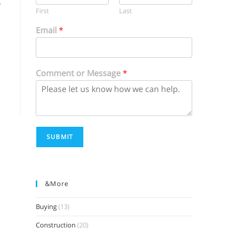
r
First
Last
Email
*
Comment or Message
*
SUBMIT
&more
Buying
(13)
Construction
(20)