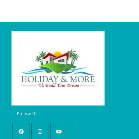
Follow Us