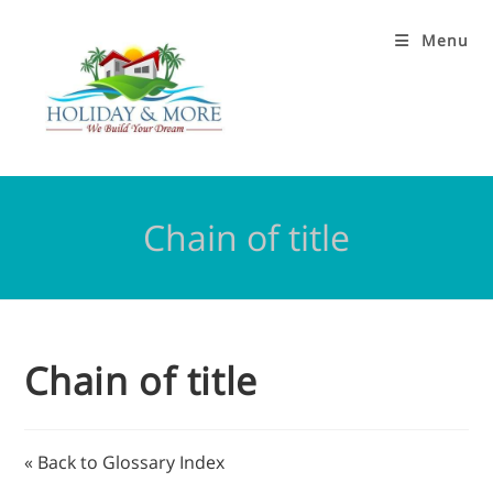
Menu
Chain of title
Chain of title
« Back to Glossary Index