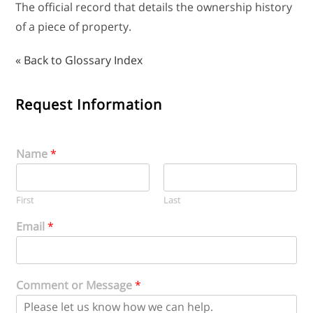
The official record that details the ownership history
of a piece of property.
« Back to Glossary Index
Request Information
Name
*
First
Last
Email
*
Comment or Message
*