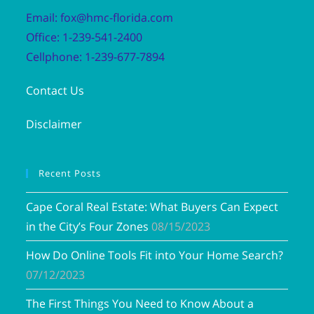
Email: fox@hmc-florida.com
Office: 1-239-541-2400
Cellphone: 1-239-677-7894
Contact Us
Disclaimer
Recent Posts
Cape Coral Real Estate: What Buyers Can Expect
in the City’s Four Zones
08/15/2023
How Do Online Tools Fit into Your Home Search?
07/12/2023
The First Things You Need to Know About a