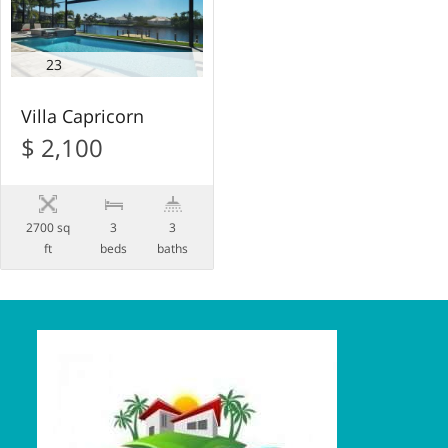
23
Villa Capricorn
$ 2,100
2700 sq
3
3
ft
beds
baths