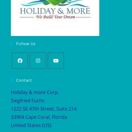
Follow Us
Contact
Holiday & more Corp.
Siegfried Fuchs
1222 SE 47th Street, Suite 214
33904 Cape Coral, Florida
United States (US)