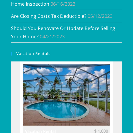
Home Inspection
06/16/2023
Are Closing Costs Tax Deductible?
05/12/2023
Should You Renovate Or Update Before Selling
Your Home?
04/21/2023
Vacation Rentals
$ 3,700
$ 1,600
Vacation Rental
Vacatio