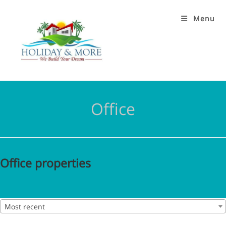
Menu
Office
Office properties
Most recent