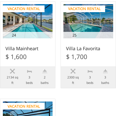
VACATION RENTAL
VACATION RENTAL
24
25
Villa Mainheart
Villa La Favorita
$ 1,600
$ 1,700
2134 sq
3
2
2300 sq
3
3
ft
beds
baths
ft
beds
baths
VACATION RENTAL