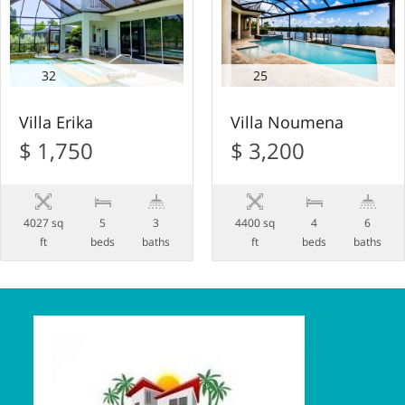
32
25
Villa Erika
Villa Noumena
$ 1,750
$ 3,200
4027 sq
5
3
4400 sq
4
6
ft
beds
baths
ft
beds
baths