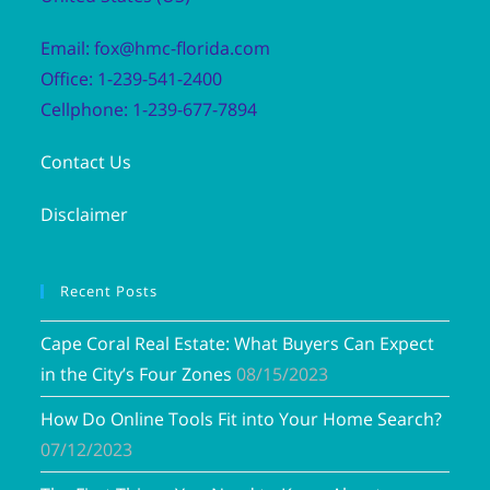
Email: fox@hmc-florida.com
Office: 1-239-541-2400
Cellphone: 1-239-677-7894
Contact Us
Disclaimer
Recent Posts
Cape Coral Real Estate: What Buyers Can Expect
in the City’s Four Zones
08/15/2023
How Do Online Tools Fit into Your Home Search?
07/12/2023