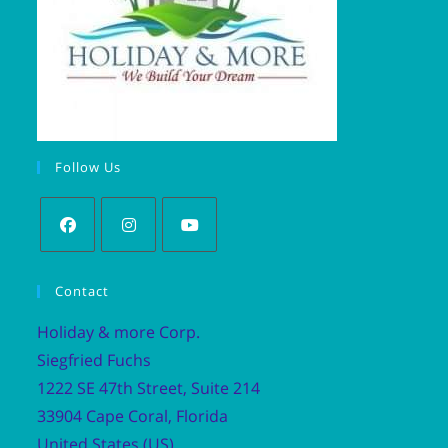
Follow Us
Contact
Holiday & more Corp.
Siegfried Fuchs
1222 SE 47th Street, Suite 214
33904 Cape Coral, Florida
United States (US)