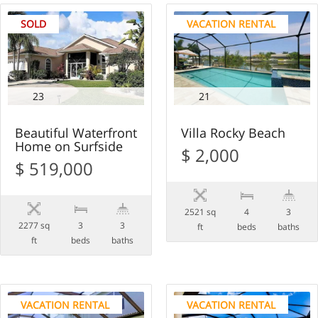
SOLD
VACATION RENTAL
23
21
Beautiful Waterfront
Villa Rocky Beach
Home on Surfside
$ 2,000
$ 519,000
2521 sq
4
3
2277 sq
3
3
ft
beds
baths
ft
beds
baths
VACATION RENTAL
VACATION RENTAL