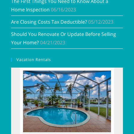
The First Things You Need to Know About a
Home Inspection
06/16/2023
Are Closing Costs Tax Deductible?
05/12/2023
Should You Renovate Or Update Before Selling
Your Home?
04/21/2023
Vacation Rentals