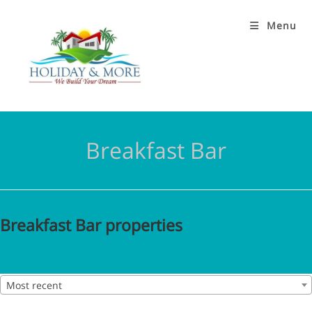
Menu
Breakfast Bar
Breakfast Bar properties
Most recent