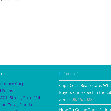
ct
Recent Posts
 & more Corp.
Cape Coral Real Estate: Wh
d Fuchs
Buyers Can Expect in the Cit
47th Street, Suite 214
Zones
08/15/2023
ape Coral, Florida
How Do Online Tools Fit int