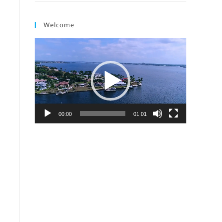
Welcome
Video
Player
00:00
01:01