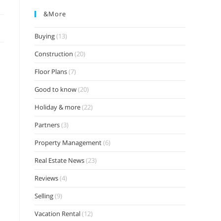
&more
Buying
(13)
Construction
(20)
Floor Plans
(7)
Good to know
(20)
Holiday & more
(22)
Partners
(3)
Property Management
(6)
Real Estate News
(23)
Reviews
(4)
Selling
(9)
Vacation Rental
(12)