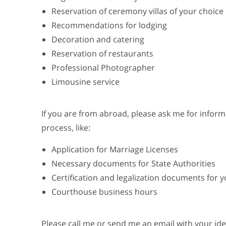
Reservation of ceremony villas of your choice
Recommendations for lodging
Decoration and catering
Reservation of restaurants
Professional Photographer
Limousine service
If you are from abroad, please ask me for infor
process, like:
Application for Marriage Licenses
Necessary documents for State Authorities
Certification and legalization documents for 
Courthouse business hours
Please call me or send me an email with your id