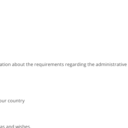
mation about the requirements regarding the administrative
your country
eas and wishes.