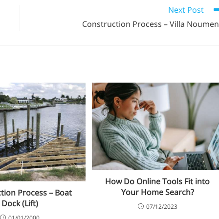
Next Post
Construction Process – Villa Noume
How Do Online Tools Fit into
Your Home Search?
tion Process – Boat
Dock (Lift)
07/12/2023
01/01/2000