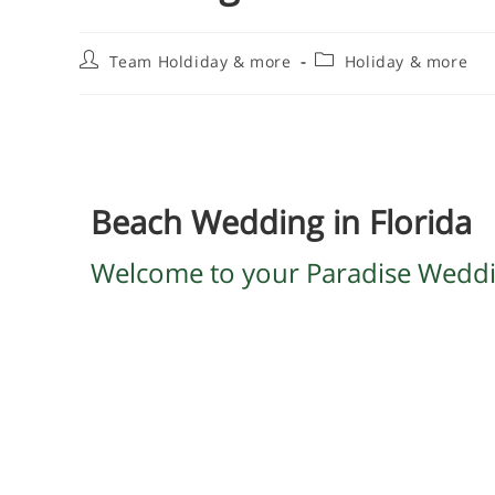
Team Holdiday & more
Holiday & more
Beach Wedding in Florida
Welcome to your Paradise Wedd