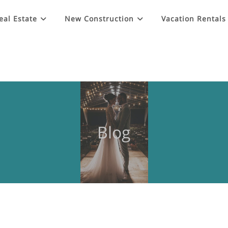
eal Estate
New Construction
Vacation Rentals
Blog