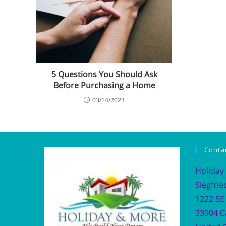
5 Questions You Should Ask
Before Purchasing a Home
03/14/2023
Conta
Holiday
Siegfrie
1222 SE 
33904 C