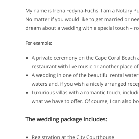
My name is Irena Fedyna-Fuchs. I am a Notary Pub
No matter if you would like to get married or nee
dream about a wedding with a special touch – ro
For example:
A private ceremony on the Cape Coral Beach at
restaurant with live music or another place of
A wedding in one of the beautiful rental water
waters and, if you wish a nicely arranged rece
Luxurious villas with a romantic touch, includ
what we have to offer. Of course, I can also b
The wedding package includes:
Registration at the City Courthouse