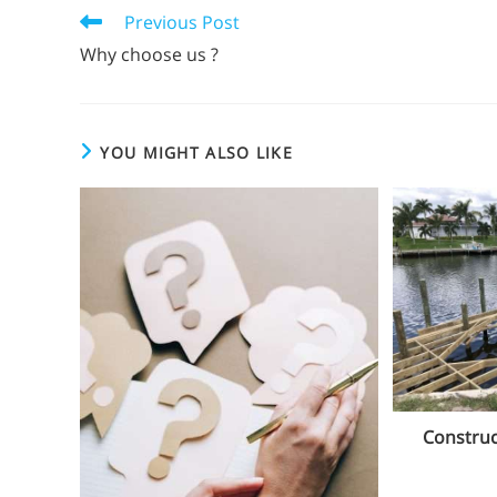
Previous Post
Why choose us ?
YOU MIGHT ALSO LIKE
Construc