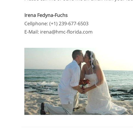
Irena Fedyna-Fuchs
Cellphone: (+1) 239-677-6503
E-Mail: irena@hmc-florida.com