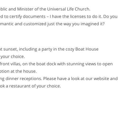
lic and Minister of the Universal Life Church.
d to certify documents – I have the licenses to do it. Do you
mantic and customized just the way you imagined it?
 sunset, including a party in the cozy Boat House
 your choice.
front villas, on the boat dock with stunning views to open
ption at the house.
ing dinner receptions. Please have a look at our website and
ook a restaurant of your choice.