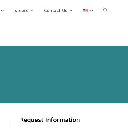
&more
Contact Us
Request Information