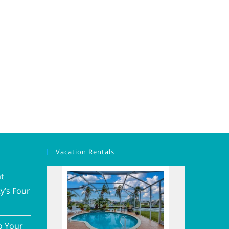
Vacation Rentals
at
y’s Four
o Your