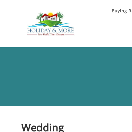
Buying R
Wedding